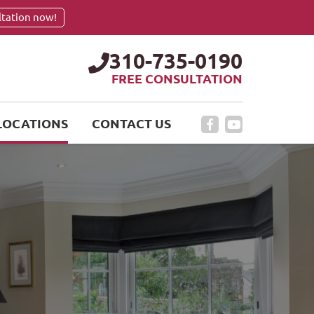
ltation now!
310-735-0190
FREE CONSULTATION
LOCATIONS
CONTACT US