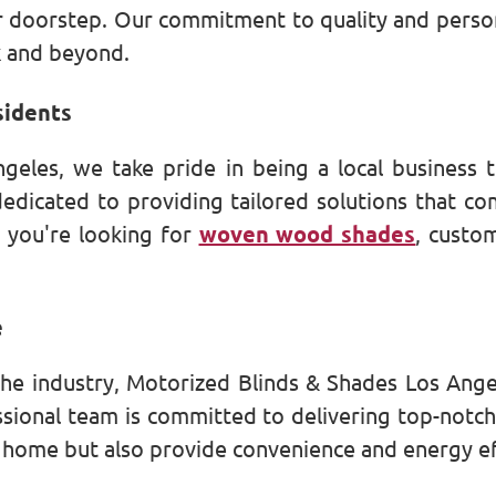
doorstep. Our commitment to quality and persona
k and beyond.
sidents
geles, we take pride in being a local business 
edicated to providing tailored solutions that c
 you're looking for
woven wood shades
, cust
e
the industry, Motorized Blinds & Shades Los Ang
ssional team is committed to delivering top-notc
r home but also provide convenience and energy ef