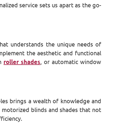
lized service sets us apart as the go-
that understands the unique needs of
omplement the aesthetic and functional
om
roller shades
, or automatic window
eles brings a wealth of knowledge and
h motorized blinds and shades that not
ficiency.