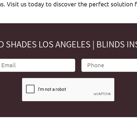
. Visit us today to discover the perfect solution 
 SHADES LOS ANGELES | BLINDS IN