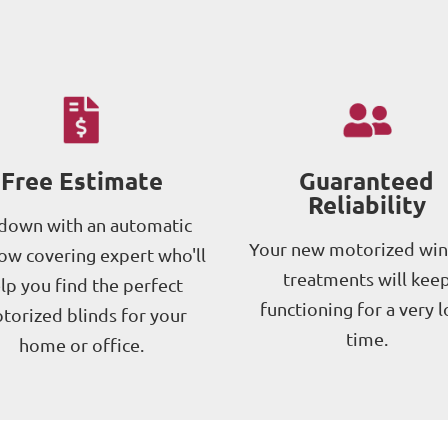
Free Estimate
Guaranteed
Reliability
 down with an automatic
Your new motorized wi
w covering expert who'll
treatments will kee
lp you find the perfect
functioning for a very 
torized blinds for your
time.
home or office.