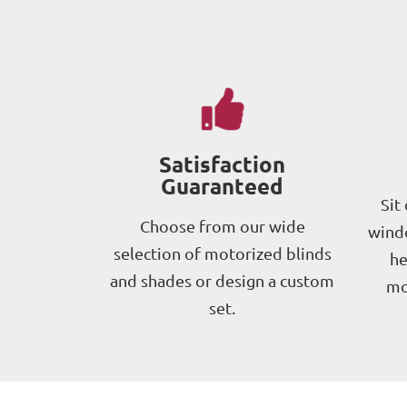
Satisfaction
Guaranteed
Sit
Choose from our wide
windo
selection of motorized blinds
he
and shades or design a custom
mo
set.