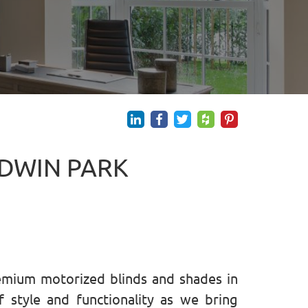
LDWIN PARK
emium motorized blinds and shades in
 style and functionality as we bring