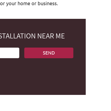
for your home or business.
STALLATION NEAR ME