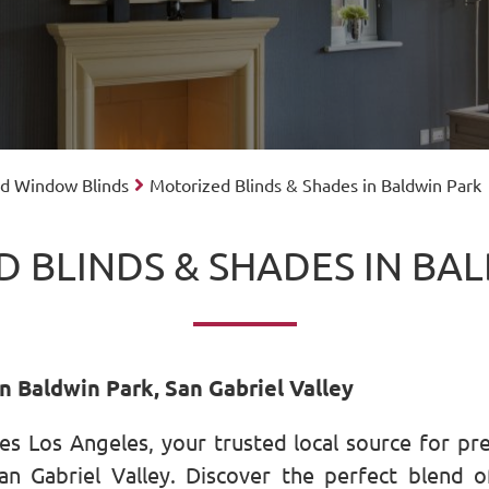
ed Window Blinds
Motorized Blinds & Shades in Baldwin Park
 BLINDS & SHADES IN BA
n Baldwin Park, San Gabriel Valley
s Los Angeles, your trusted local source for pr
n Gabriel Valley. Discover the perfect blend of