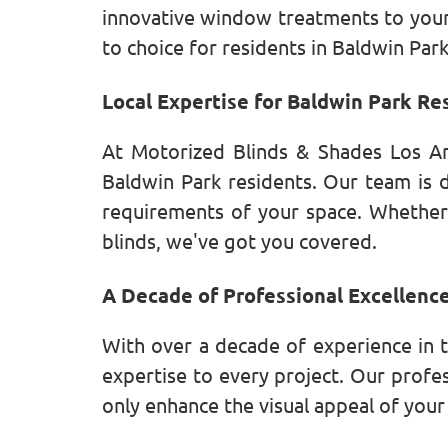
innovative window treatments to your 
to choice for residents in Baldwin Par
Local Expertise for Baldwin Park Re
At Motorized Blinds & Shades Los An
Baldwin Park residents. Our team is d
requirements of your space. Whether
blinds, we've got you covered.
A Decade of Professional Excellenc
With over a decade of experience in 
expertise to every project. Our profe
only enhance the visual appeal of you