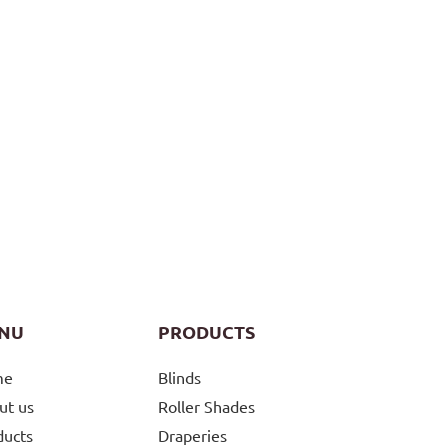
NU
PRODUCTS
me
Blinds
ut us
Roller Shades
ducts
Draperies