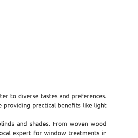
er to diverse tastes and preferences.
roviding practical benefits like light
blinds and shades. From woven wood
local expert for window treatments in