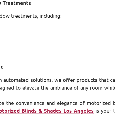
w Treatments
ndow treatments, including:
es
 automated solutions, we offer products that cat
gned to elevate the ambiance of any room while p
ce the convenience and elegance of motorized 
torized Blinds & Shades Los Angeles
is your 