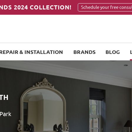
NDS 2024 COLLECTION!
Schedule your free consu
REPAIR & INSTALLATION
BRANDS
BLOG
TH
 Park