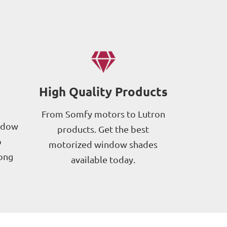
High Quality Products
From Somfy motors to Lutron
ndow
products. Get the best
p
motorized window shades
long
available today.