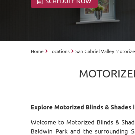
SCHEDULE NOW
Home
Locations
San Gabriel Valley Motoriz
MOTORIZED
Explore Motorized Blinds & Shades i
Welcome to Motorized Blinds & Shade
Baldwin Park and the surrounding Sa