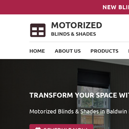
NEW BLI
MOTORIZED
BLINDS & SHADES
HOME
ABOUT US
PRODUCTS
TRANSFORM YOUR SPACE WI
Motorized Blinds & Shades in Baldwin