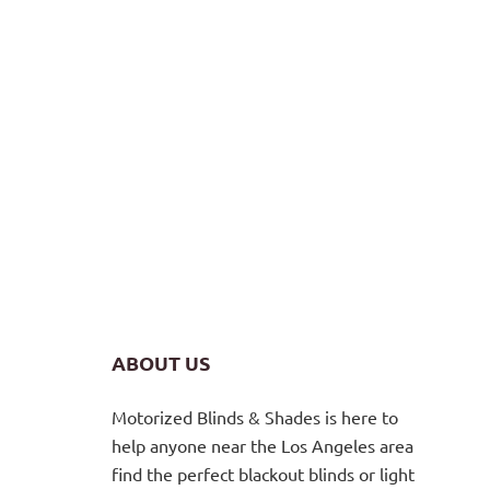
ABOUT US
Motorized Blinds & Shades is here to
help anyone near the Los Angeles area
find the perfect blackout blinds or light