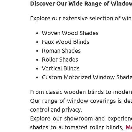
Discover Our Wide Range of Windo
Explore our extensive selection of wi
Woven Wood Shades
Faux Wood Blinds
Roman Shades
Roller Shades
Vertical Blinds
Custom Motorized Window Shad
From classic wooden blinds to modern
Our range of window coverings is desi
control and privacy.
Explore our showroom and experien
shades to automated roller blinds,
Mo