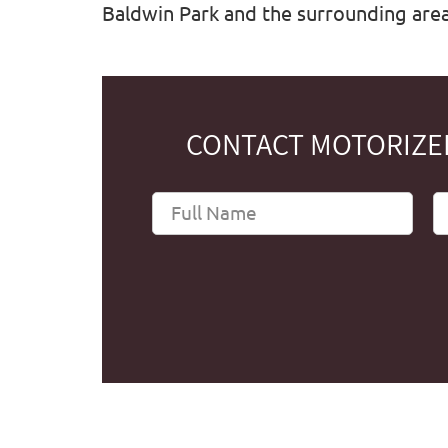
Baldwin Park and the surrounding areas
CONTACT MOTORIZED