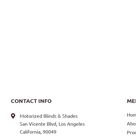
CONTACT INFO
ME
Ho
Motorized Blinds & Shades
Abo
San Vicente Blvd, Los Angeles
California, 90049
Pro