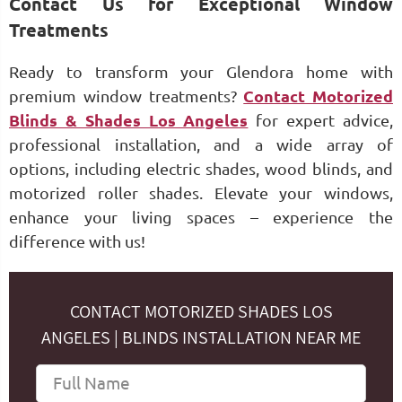
Contact Us for Exceptional Window
Treatments
Ready to transform your Glendora home with
premium window treatments?
Contact Motorized
Blinds & Shades Los Angeles
for expert advice,
professional installation, and a wide array of
options, including electric shades, wood blinds, and
motorized roller shades. Elevate your windows,
enhance your living spaces – experience the
difference with us!
CONTACT MOTORIZED SHADES LOS
ANGELES | BLINDS INSTALLATION NEAR ME