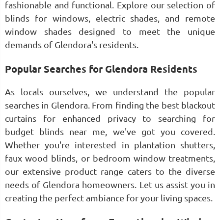
fashionable and functional. Explore our selection of
blinds for windows, electric shades, and remote
window shades designed to meet the unique
demands of Glendora's residents.
Popular Searches for Glendora Residents
As locals ourselves, we understand the popular
searches in Glendora. From finding the best blackout
curtains for enhanced privacy to searching for
budget blinds near me, we've got you covered.
Whether you're interested in plantation shutters,
faux wood blinds, or bedroom window treatments,
our extensive product range caters to the diverse
needs of Glendora homeowners. Let us assist you in
creating the perfect ambiance for your living spaces.