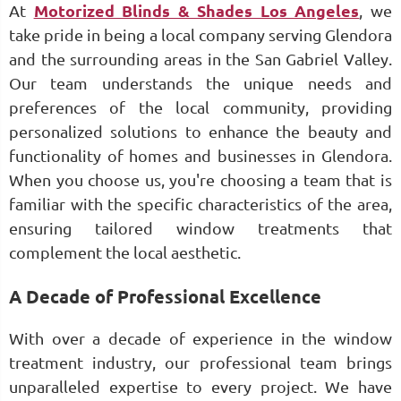
At
Motorized Blinds & Shades Los Angeles
, we
take pride in being a local company serving Glendora
and the surrounding areas in the San Gabriel Valley.
Our team understands the unique needs and
preferences of the local community, providing
personalized solutions to enhance the beauty and
functionality of homes and businesses in Glendora.
When you choose us, you're choosing a team that is
familiar with the specific characteristics of the area,
ensuring tailored window treatments that
complement the local aesthetic.
A Decade of Professional Excellence
With over a decade of experience in the window
treatment industry, our professional team brings
unparalleled expertise to every project. We have