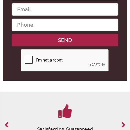
Satisfaction Guaranteed