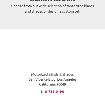
Choose from our wide selection of motorized blinds
Si
and shades or design a custom set.
wh
Motorized Blinds & Shades
San Vicente Blvd, Los Angeles
California, 90049
310-735-0190