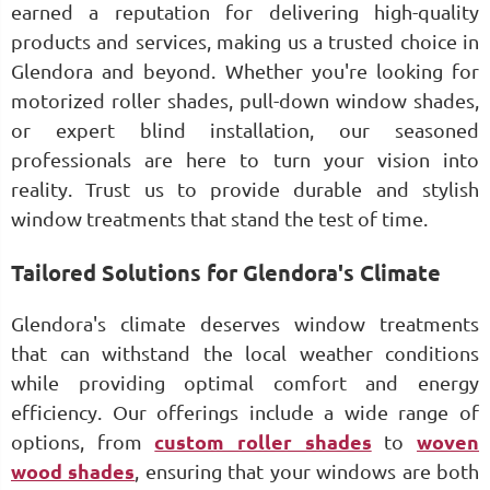
earned a reputation for delivering high-quality
products and services, making us a trusted choice in
Glendora and beyond. Whether you're looking for
motorized roller shades, pull-down window shades,
or expert blind installation, our seasoned
professionals are here to turn your vision into
reality. Trust us to provide durable and stylish
window treatments that stand the test of time.
Tailored Solutions for Glendora's Climate
Glendora's climate deserves window treatments
that can withstand the local weather conditions
while providing optimal comfort and energy
efficiency. Our offerings include a wide range of
options, from
custom roller shades
to
woven
wood shades
, ensuring that your windows are both