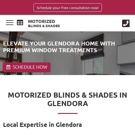
Schedule your free consultation now!
MOTORIZED
BLINDS & SHADES
ELEVATE YOUR GLENDORA HOME WITH
PREMIUM WINDOW TREATMENTS
SCHEDULE NOW
MOTORIZED BLINDS & SHADES IN
GLENDORA
Local Expertise in Glendora