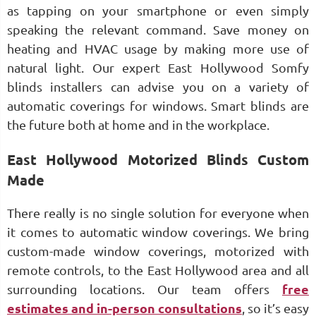
as tapping on your smartphone or even simply
speaking the relevant command. Save money on
heating and HVAC usage by making more use of
natural light. Our expert East Hollywood Somfy
blinds installers can advise you on a variety of
automatic coverings for windows. Smart blinds are
the future both at home and in the workplace.
East Hollywood Motorized Blinds Custom
Made
There really is no single solution for everyone when
it comes to automatic window coverings. We bring
custom-made window coverings, motorized with
remote controls, to the East Hollywood area and all
surrounding locations. Our team offers
free
estimates and in-person consultations
, so it’s easy