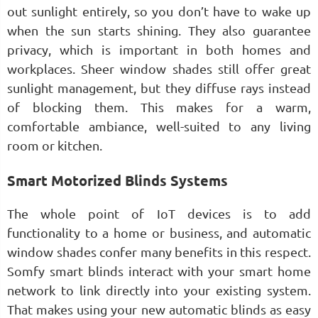
out sunlight entirely, so you don’t have to wake up
when the sun starts shining. They also guarantee
privacy, which is important in both homes and
workplaces. Sheer window shades still offer great
sunlight management, but they diffuse rays instead
of blocking them. This makes for a warm,
comfortable ambiance, well-suited to any living
room or kitchen.
Smart Motorized Blinds Systems
The whole point of IoT devices is to add
functionality to a home or business, and automatic
window shades confer many benefits in this respect.
Somfy smart blinds interact with your smart home
network to link directly into your existing system.
That makes using your new automatic blinds as easy