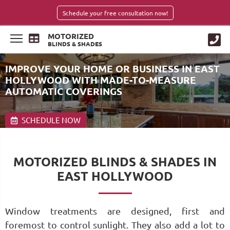
Schedule your free consultation now!
MOTORIZED
BLINDS & SHADES
IMPROVE YOUR HOME OR BUSINESS IN EAST
HOLLYWOOD WITH MADE-TO-MEASURE
AUTOMATIC COVERINGS
SCHEDULE NOW
MOTORIZED BLINDS & SHADES IN
EAST HOLLYWOOD
Window treatments are designed, first and
foremost to control sunlight. They also add a lot to