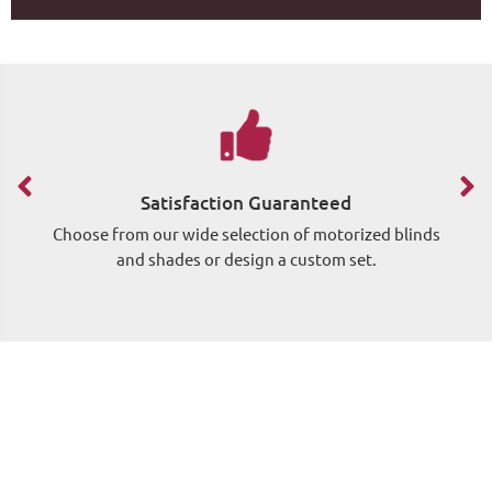
Satisfaction Guaranteed
Choose from our wide selection of motorized blinds
Si
and shades or design a custom set.
wh