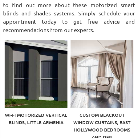
to find out more about these motorized smart
blinds and shades systems. Simply schedule your
appointment today to get free advice and
recommendations from our experts.
WI-FI MOTORIZED VERTICAL
CUSTOM BLACKOUT
BLINDS, LITTLE ARMENIA
WINDOW CURTAINS, EAST
HOLLYWOOD BEDROOMS
AND DEN