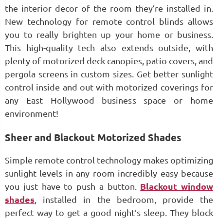
the interior decor of the room they’re installed in.
New technology for remote control blinds allows
you to really brighten up your home or business.
This high-quality tech also extends outside, with
plenty of motorized deck canopies, patio covers, and
pergola screens in custom sizes. Get better sunlight
control inside and out with motorized coverings for
any East Hollywood business space or home
environment!
Sheer and Blackout Motorized Shades
Simple remote control technology makes optimizing
sunlight levels in any room incredibly easy because
you just have to push a button.
Blackout window
shades
, installed in the bedroom, provide the
perfect way to get a good night’s sleep. They block