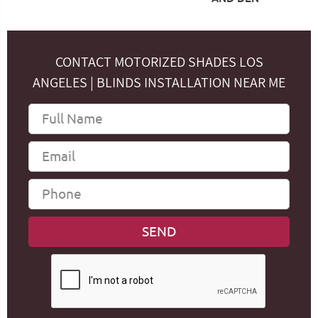
CONTACT MOTORIZED SHADES LOS
ANGELES | BLINDS INSTALLATION NEAR ME