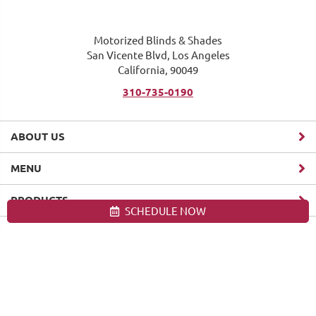
Motorized Blinds & Shades
San Vicente Blvd, Los Angeles
California, 90049
310-735-0190
ABOUT US
MENU
PRODUCTS
SCHEDULE NOW
Site map
Motorized Blinds & Shades, Los Angeles. All Rights Reserved
© 2026