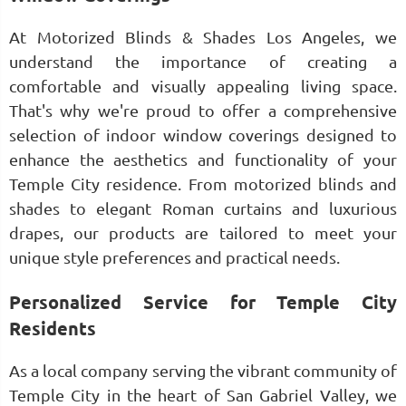
At Motorized Blinds & Shades Los Angeles, we
understand the importance of creating a
comfortable and visually appealing living space.
That's why we're proud to offer a comprehensive
selection of indoor window coverings designed to
enhance the aesthetics and functionality of your
Temple City residence. From motorized blinds and
shades to elegant Roman curtains and luxurious
drapes, our products are tailored to meet your
unique style preferences and practical needs.
Personalized Service for Temple City
Residents
As a local company serving the vibrant community of
Temple City in the heart of San Gabriel Valley, we