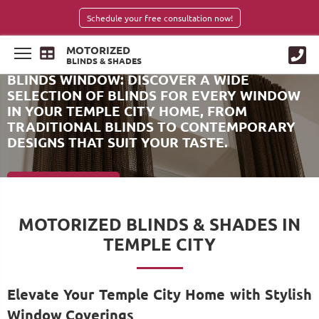
Schedule your free consultation now!
MOTORIZED
BLINDS & SHADES
BLINDS WINDOW: DISCOVER A WIDE
SELECTION OF BLINDS FOR EVERY WINDOW
IN YOUR TEMPLE CITY HOME, FROM
TRADITIONAL BLINDS TO CONTEMPORARY
DESIGNS THAT SUIT YOUR TASTE.
SCHEDULE NOW
MOTORIZED BLINDS & SHADES IN
TEMPLE CITY
Elevate Your Temple City Home with Stylish
Window Coverings