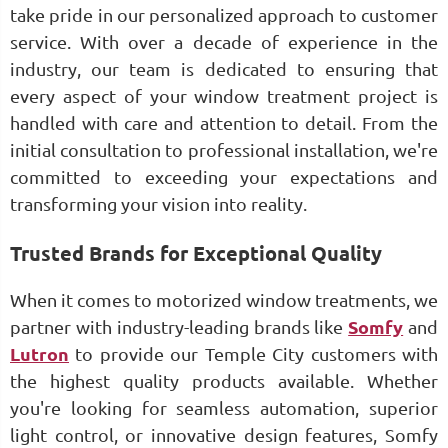
take pride in our personalized approach to customer
service. With over a decade of experience in the
industry, our team is dedicated to ensuring that
every aspect of your window treatment project is
handled with care and attention to detail. From the
initial consultation to professional installation, we're
committed to exceeding your expectations and
transforming your vision into reality.
Trusted Brands for Exceptional Quality
When it comes to motorized window treatments, we
partner with industry-leading brands like
Somfy
and
Lutron
to provide our Temple City customers with
the highest quality products available. Whether
you're looking for seamless automation, superior
light control, or innovative design features, Somfy