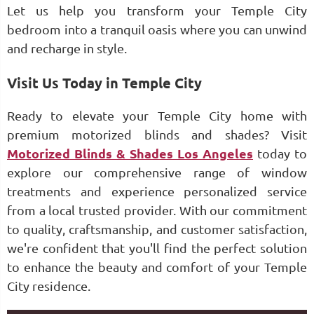
Let us help you transform your Temple City
bedroom into a tranquil oasis where you can unwind
and recharge in style.
Visit Us Today in Temple City
Ready to elevate your Temple City home with
premium motorized blinds and shades? Visit
Motorized Blinds & Shades Los Angeles
today to
explore our comprehensive range of window
treatments and experience personalized service
from a local trusted provider. With our commitment
to quality, craftsmanship, and customer satisfaction,
we're confident that you'll find the perfect solution
to enhance the beauty and comfort of your Temple
City residence.