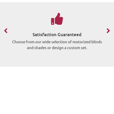
Satisfaction Guaranteed
Choose from our wide selection of motorized blinds
Si
and shades or design a custom set.
wh