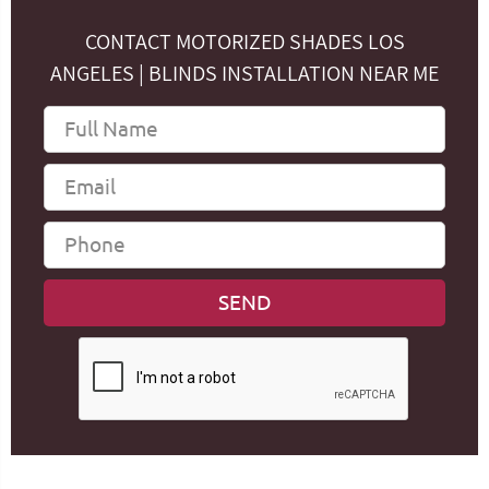
CONTACT MOTORIZED SHADES LOS
ANGELES | BLINDS INSTALLATION NEAR ME