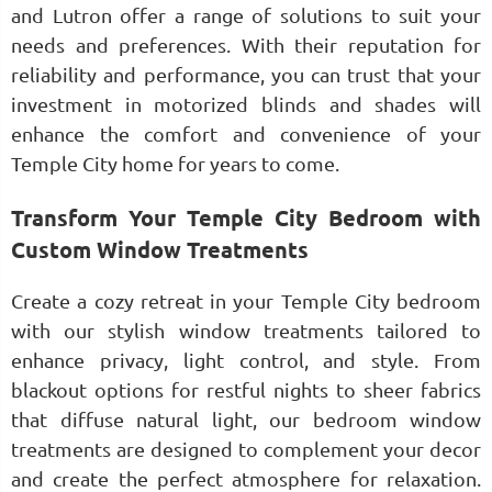
and Lutron offer a range of solutions to suit your
needs and preferences. With their reputation for
reliability and performance, you can trust that your
investment in motorized blinds and shades will
enhance the comfort and convenience of your
Temple City home for years to come.
Transform Your Temple City Bedroom with
Custom Window Treatments
Create a cozy retreat in your Temple City bedroom
with our stylish window treatments tailored to
enhance privacy, light control, and style. From
blackout options for restful nights to sheer fabrics
that diffuse natural light, our bedroom window
treatments are designed to complement your decor
and create the perfect atmosphere for relaxation.