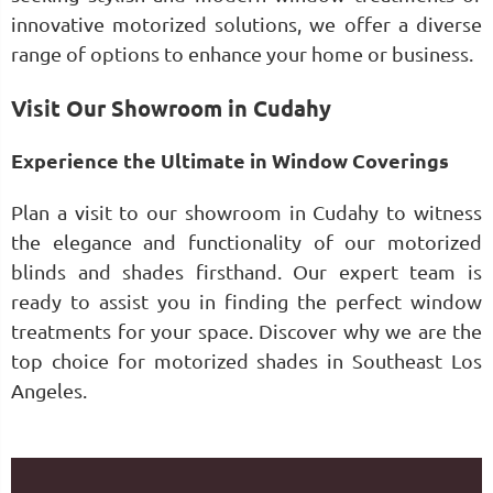
innovative motorized solutions, we offer a diverse
range of options to enhance your home or business.
Visit Our Showroom in Cudahy
Experience the Ultimate in Window Coverings
Plan a visit to our showroom in Cudahy to witness
the elegance and functionality of our motorized
blinds and shades firsthand. Our expert team is
ready to assist you in finding the perfect window
treatments for your space. Discover why we are the
top choice for motorized shades in Southeast Los
Angeles.