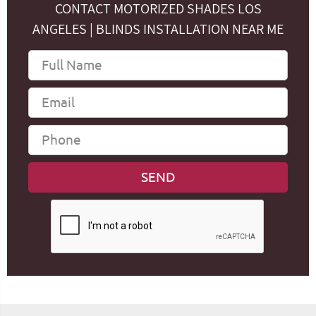
CONTACT MOTORIZED SHADES LOS
ANGELES | BLINDS INSTALLATION NEAR ME