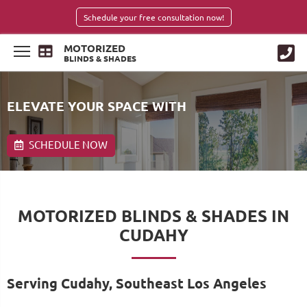
Schedule your free consultation now!
MOTORIZED
BLINDS & SHADES
ELEVATE YOUR SPACE WITH
SCHEDULE NOW
MOTORIZED BLINDS & SHADES IN
CUDAHY
Serving Cudahy, Southeast Los Angeles