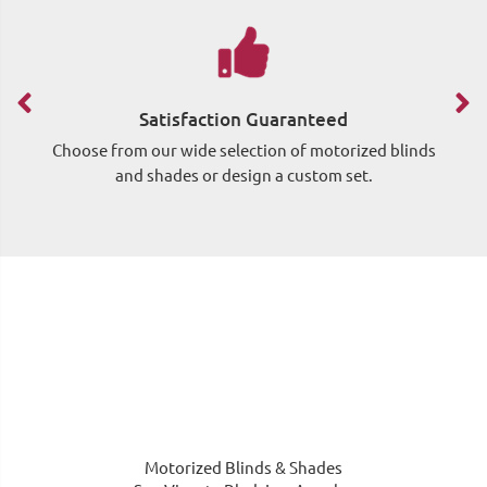
Satisfaction Guaranteed
Choose from our wide selection of motorized blinds
Si
and shades or design a custom set.
wh
Motorized Blinds & Shades