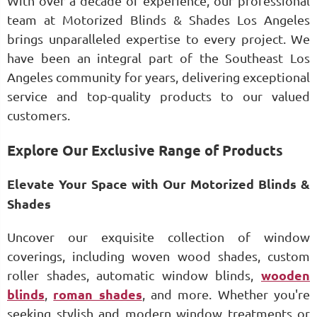
With over a decade of experience, our professional
team at Motorized Blinds & Shades Los Angeles
brings unparalleled expertise to every project. We
have been an integral part of the Southeast Los
Angeles community for years, delivering exceptional
service and top-quality products to our valued
customers.
Explore Our Exclusive Range of Products
Elevate Your Space with Our Motorized Blinds &
Shades
Uncover our exquisite collection of window
coverings, including woven wood shades, custom
roller shades, automatic window blinds,
wooden
blinds
,
roman shades
, and more. Whether you're
seeking stylish and modern window treatments or