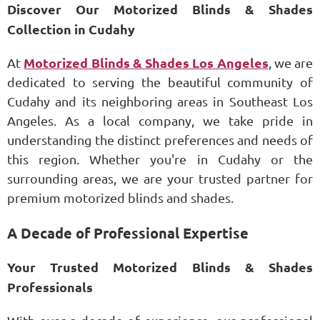
Discover Our Motorized Blinds & Shades
Collection in Cudahy
At
Motorized Blinds & Shades Los Angeles
, we are
dedicated to serving the beautiful community of
Cudahy and its neighboring areas in Southeast Los
Angeles. As a local company, we take pride in
understanding the distinct preferences and needs of
this region. Whether you're in Cudahy or the
surrounding areas, we are your trusted partner for
premium motorized blinds and shades.
A Decade of Professional Expertise
Your Trusted Motorized Blinds & Shades
Professionals