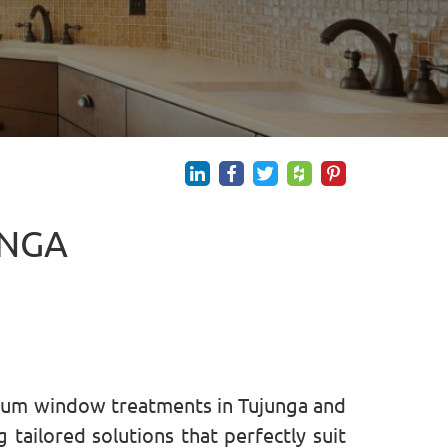
UNGA
mium window treatments in Tujunga and
tailored solutions that perfectly suit