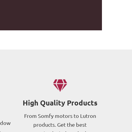
High Quality Products
From Somfy motors to Lutron
ndow
products. Get the best
p