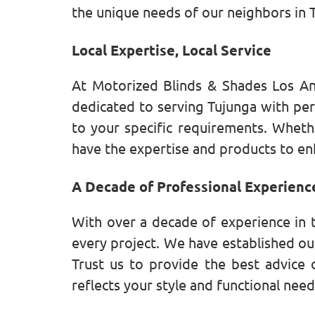
the unique needs of our neighbors in 
Local Expertise, Local Service
At Motorized Blinds & Shades Los An
dedicated to serving Tujunga with per
to your specific requirements. Wheth
have the expertise and products to en
A Decade of Professional Experienc
With over a decade of experience in 
every project. We have established our
Trust us to provide the best advice 
reflects your style and functional need