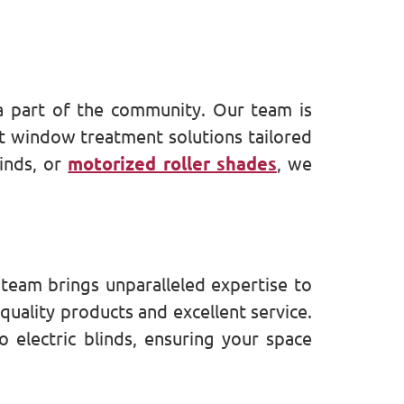
a part of the community. Our team is
st window treatment solutions tailored
inds, or
motorized roller shades
, we
team brings unparalleled expertise to
quality products and excellent service.
 electric blinds, ensuring your space