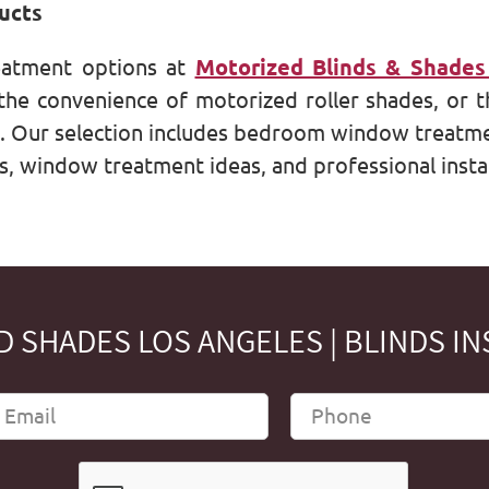
ucts
eatment options at
Motorized Blinds & Shades
he convenience of motorized roller shades, or t
s. Our selection includes bedroom window treatme
s, window treatment ideas, and professional instal
 SHADES LOS ANGELES | BLINDS IN