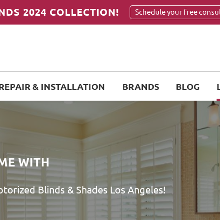
NDS 2024 COLLECTION!
Schedule your free consu
REPAIR & INSTALLATION
BRANDS
BLOG
ME WITH
orized Blinds & Shades Los Angeles!