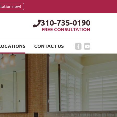
ltation now!
310-735-0190
FREE CONSULTATION
LOCATIONS
CONTACT US