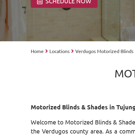
SCHEDULE NOW
Home
Locations
Verdugos Motorized Blinds
MOT
Motorized Blinds & Shades in Tujun
Welcome to Motorized Blinds & Shades
the Verdugos county area. As a commun