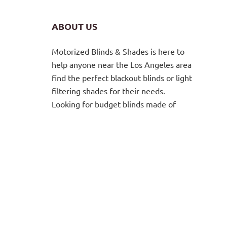
ABOUT US
Motorized Blinds & Shades is here to
help anyone near the Los Angeles area
find the perfect blackout blinds or light
filtering shades for their needs.
Looking for budget blinds made of
high-quality materials? You’ve got it.
From vertical wooden blinds to
motorized
roller shades
. Custom
window coverings in a huge range of
colors, sheer and opaque fabrics, and
beautiful designs. For both residential
and commercial properties. Contact us
to meet with a blinds and window
shades expert for a free consultation.