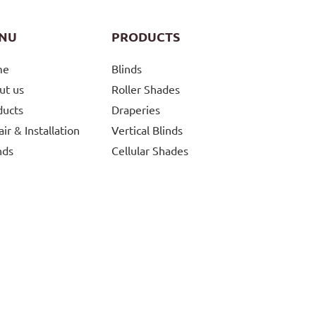
NU
PRODUCTS
me
Blinds
ut us
Roller Shades
ducts
Draperies
ir & Installation
Vertical Blinds
nds
Cellular Shades
g
Roman And Woven
Shades
tions
Silhouette And Pirouettes
tact Us
Skylight Shades
Controls
Automatic Blinds
Curtains and Draperies
Patio Shades