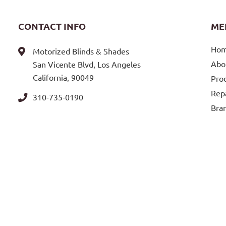
CONTACT INFO
ME
Ho
Motorized Blinds & Shades
Abo
San Vicente Blvd, Los Angeles
California, 90049
Pro
Repa
310-735-0190
Bra
Blo
Loca
Con