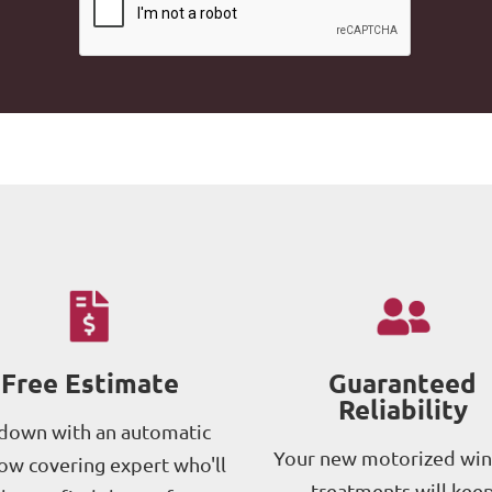
Free Estimate
Guaranteed
Reliability
 down with an automatic
Your new motorized wi
w covering expert who'll
treatments will kee