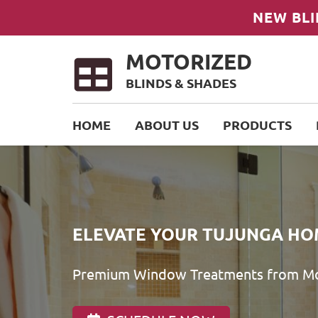
NEW BLI
MOTORIZED
BLINDS & SHADES
HOME
ABOUT US
PRODUCTS
ELEVATE YOUR TUJUNGA HO
Premium Window Treatments from Mot