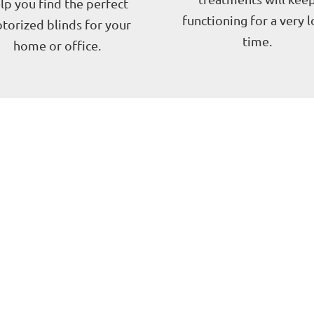
lp you find the perfect
functioning for a very 
torized blinds for your
time.
home or office.