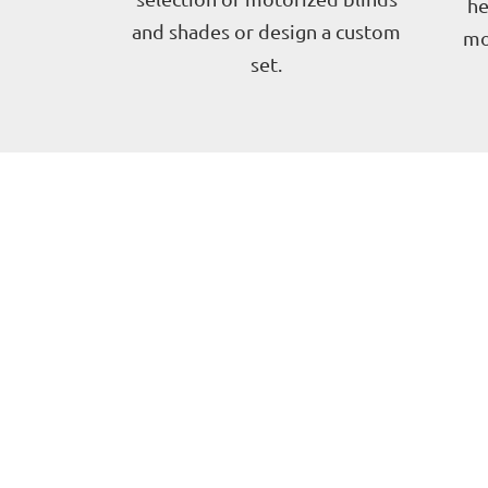
he
and shades or design a custom
mo
set.