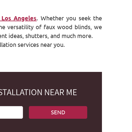
 Los Angeles
. Whether you seek the
he versatility of faux wood blinds, we
nt ideas, shutters, and much more.
lation services near you.
STALLATION NEAR ME