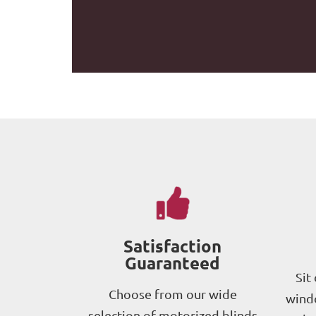
Satisfaction
Guaranteed
Sit
Choose from our wide
windo
selection of motorized blinds