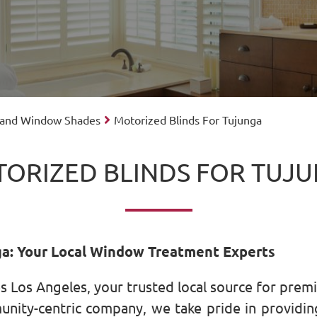
 and Window Shades
Motorized Blinds For Tujunga
ORIZED BLINDS FOR TUJ
ga: Your Local Window Treatment Experts
 Los Angeles, your trusted local source for pre
ity-centric company, we take pride in providing 