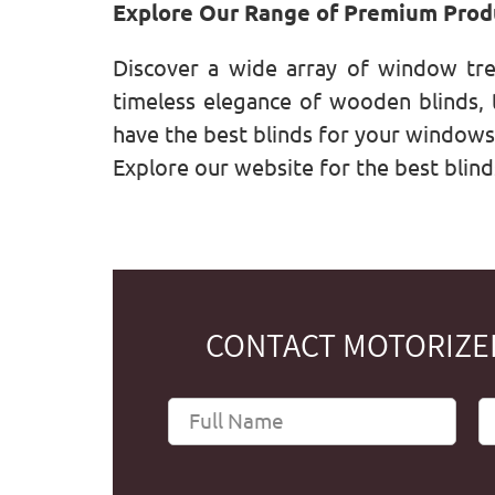
Explore Our Range of Premium Prod
Discover a wide array of window tr
timeless elegance of wooden blinds, t
have the best blinds for your window
Explore our website for the best blind
CONTACT MOTORIZED