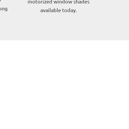
motorized window shades
long
available today.