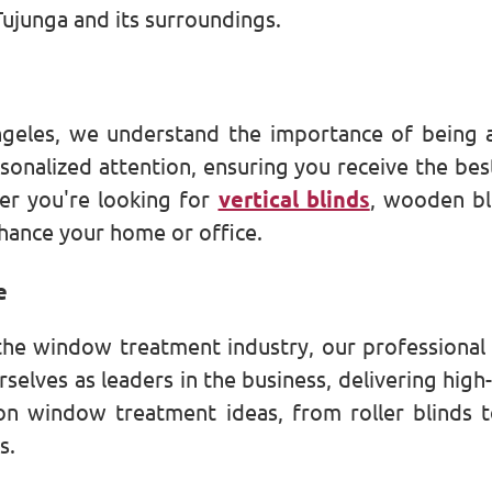
Tujunga and its surroundings.
geles, we understand the importance of being 
sonalized attention, ensuring you receive the be
er you're looking for
vertical blinds
, wooden bl
hance your home or office.
e
the window treatment industry, our professional 
selves as leaders in the business, delivering high-
on window treatment ideas, from roller blinds to
s.