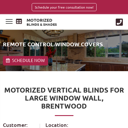
Schedule your free consultation now!
MOTORIZED
BLINDS & SHADES
REMOTE CONTROL WINDOW COVERS
SCHEDULE NOW
MOTORIZED VERTICAL BLINDS FOR
LARGE WINDOW WALL,
BRENTWOOD
Customer:
Location: