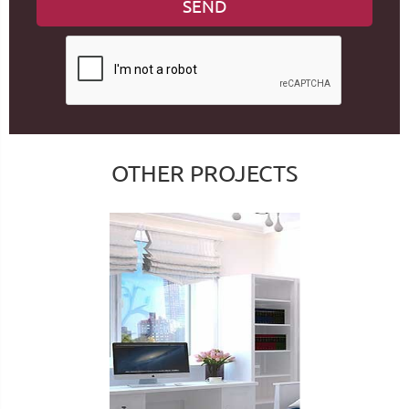
OTHER PROJECTS