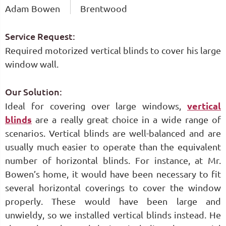
Adam Bowen
Brentwood
Service Request:
Required motorized vertical blinds to cover his large
window wall.
Our Solution:
Ideal for covering over large windows,
vertical
blinds
are a really great choice in a wide range of
scenarios. Vertical blinds are well-balanced and are
usually much easier to operate than the equivalent
number of horizontal blinds. For instance, at Mr.
Bowen’s home, it would have been necessary to fit
several horizontal coverings to cover the window
properly. These would have been large and
unwieldy, so we installed vertical blinds instead. He