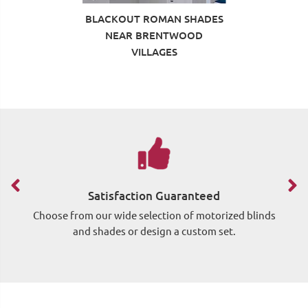
BLACKOUT ROMAN SHADES
NEAR BRENTWOOD
VILLAGES
Satisfaction Guaranteed
Choose from our wide selection of motorized blinds
Si
and shades or design a custom set.
wh