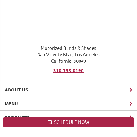
Motorized Blinds & Shades
San Vicente Blvd, Los Angeles
California, 90049
310-735-0190
ABOUT US
MENU
PRODUCTS
SCHEDULE NOW