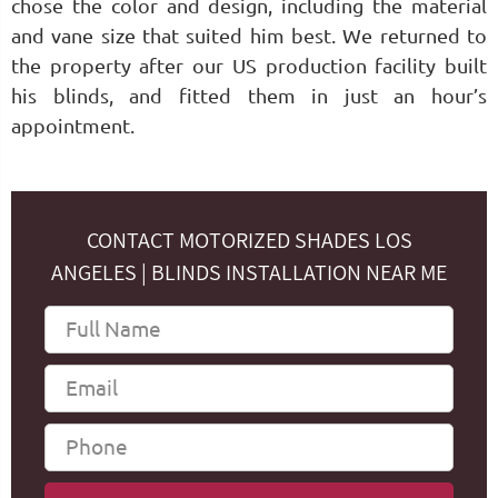
chose the color and design, including the material
and vane size that suited him best. We returned to
the property after our US production facility built
his blinds, and fitted them in just an hour’s
appointment.
CONTACT MOTORIZED SHADES LOS
ANGELES | BLINDS INSTALLATION NEAR ME