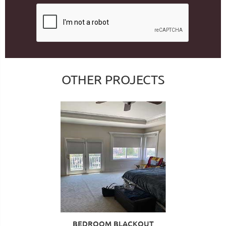
OTHER PROJECTS
BEDROOM BLACKOUT