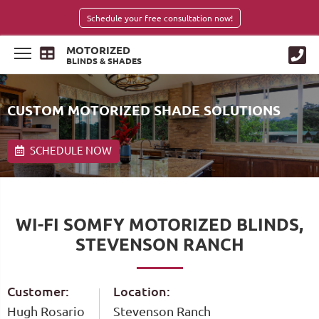
Schedule your free consultation now!
MOTORIZED
BLINDS & SHADES
CUSTOM MOTORIZED SHADE SOLUTIONS
SCHEDULE NOW
WI-FI SOMFY MOTORIZED BLINDS,
STEVENSON RANCH
Customer:
Location:
Hugh Rosario
Stevenson Ranch