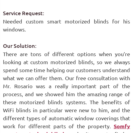
Service Request:
Needed custom smart motorized blinds for his
windows.
Our Solution:
There are tons of different options when you’re
looking at custom motorized blinds, so we always
spend some time helping our customers understand
what we can offer them. Our free consultation with
Mr. Rosario was a really important part of the
process, and we showed him the amazing range of
these motorized blinds systems. The benefits of
WiFi blinds in particular were new to him, and the
different types of automatic window coverings that
work for different parts of the property.
Somfy