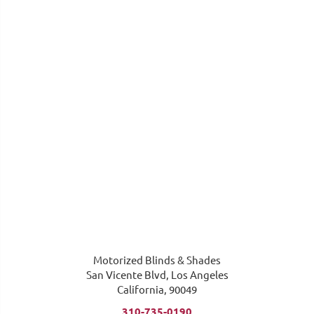
Motorized Blinds & Shades
San Vicente Blvd, Los Angeles
California, 90049
310-735-0190