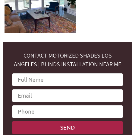
CONTACT MOTORIZED SHADES LOS
ANGELES | BLINDS INSTALLATION NEAR ME