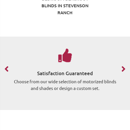
BLINDS IN STEVENSON
RANCH
Satisfaction Guaranteed
Choose from our wide selection of motorized blinds
Si
and shades or design a custom set.
wh