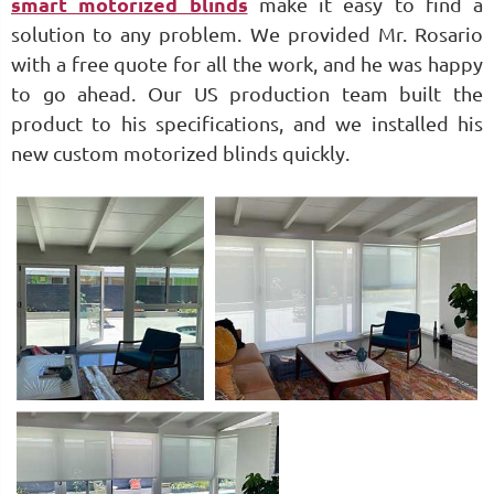
smart motorized blinds
make it easy to find a
solution to any problem. We provided Mr. Rosario
with a free quote for all the work, and he was happy
to go ahead. Our US production team built the
product to his specifications, and we installed his
new custom motorized blinds quickly.