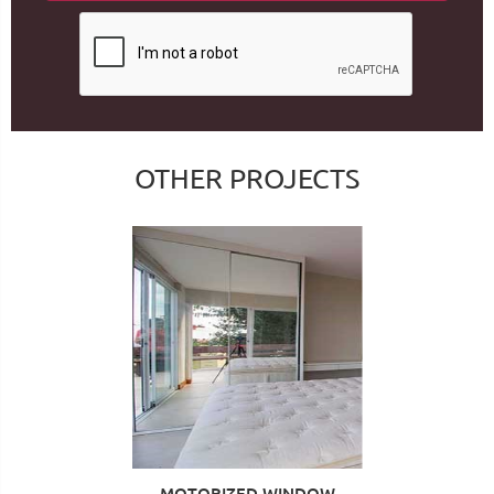
OTHER PROJECTS
MOTORIZED WINDOW