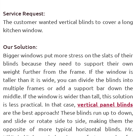
Service Request:
The customer wanted vertical blinds to cover a long
kitchen window.
Our Solution:
Bigger windows put more stress on the slats of their
blinds because they need to support their own
weight further from the frame. If the window is
taller than it is wide, you can divide the blinds into
multiple frames or add a support bar down the
middle. If the window is wider than tall, this solution
is less practical. In that case,
vertical panel blinds
are the best approach! These blinds run up to down,
and slide or rotate side to side, making them the
opposite of more typical horizontal blinds. Mr.