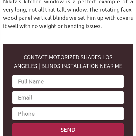
Nikita’s kitchen window is a perfect example of a
very long, not all that tall, window. The rotating faux-
wood panel vertical blinds we set him up with covers
it well with no weight or bending issues.
CONTACT MOTORIZED SHADES LOS
ANGELES | BLINDS INSTALLATION NEAR ME