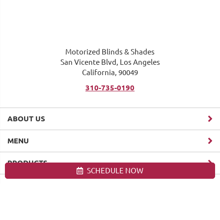
Motorized Blinds & Shades
San Vicente Blvd, Los Angeles
California, 90049
310-735-0190
ABOUT US
MENU
PRODUCTS
SCHEDULE NOW
Site map
Motorized Blinds & Shades, Los Angeles. All Rights Reserved