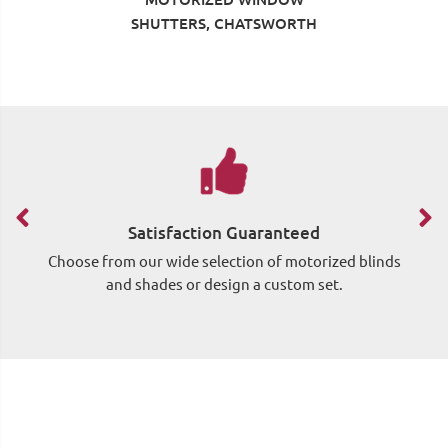
SHUTTERS, CHATSWORTH
Satisfaction Guaranteed
Choose from our wide selection of motorized blinds
Si
and shades or design a custom set.
wh