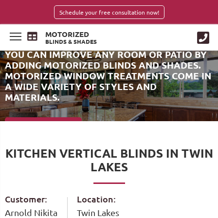
Schedule your free consultation now!
MOTORIZED
BLINDS & SHADES
YOU CAN IMPROVE ANY ROOM OR PATIO BY
ADDING MOTORIZED BLINDS AND SHADES.
MOTORIZED WINDOW TREATMENTS COME IN
A WIDE VARIETY OF STYLES AND
MATERIALS.
SCHEDULE NOW
KITCHEN VERTICAL BLINDS IN TWIN
LAKES
Customer:
Location:
Arnold Nikita
Twin Lakes