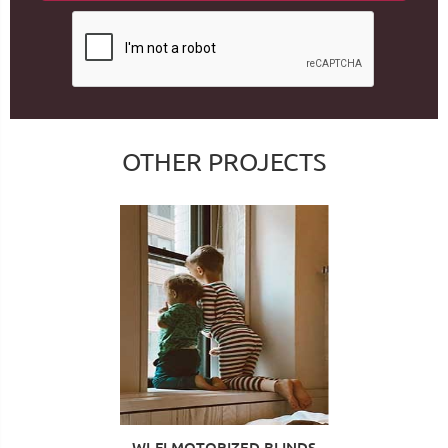
OTHER PROJECTS
WI-FI MOTORIZED BLINDS