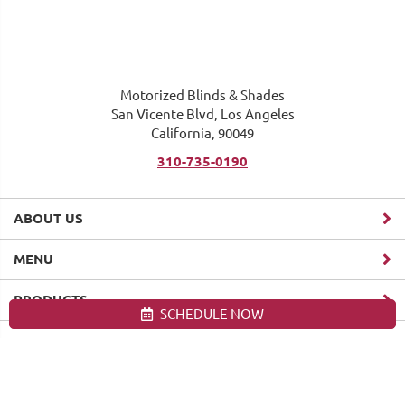
Motorized Blinds & Shades
San Vicente Blvd, Los Angeles
California, 90049
310-735-0190
ABOUT US
MENU
PRODUCTS
SCHEDULE NOW
Site map
Motorized Blinds & Shades, Los Angeles. All Rights Reserved