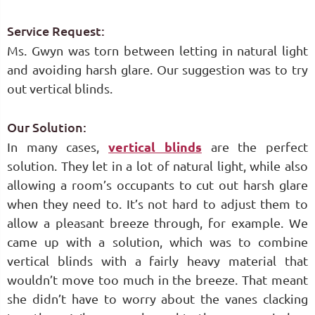
Service Request:
Ms. Gwyn was torn between letting in natural light
and avoiding harsh glare. Our suggestion was to try
out vertical blinds.
Our Solution:
In many cases,
vertical blinds
are the perfect
solution. They let in a lot of natural light, while also
allowing a room’s occupants to cut out harsh glare
when they need to. It’s not hard to adjust them to
allow a pleasant breeze through, for example. We
came up with a solution, which was to combine
vertical blinds with a fairly heavy material that
wouldn’t move too much in the breeze. That meant
she didn’t have to worry about the vanes clacking