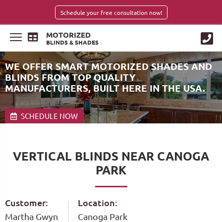
Schedule your free consultation now!
MOTORIZED
BLINDS & SHADES
WE OFFER SMART MOTORIZED SHADES AND
BLINDS FROM TOP QUALITY
MANUFACTURERS, BUILT HERE IN THE USA.
SCHEDULE NOW
VERTICAL BLINDS NEAR CANOGA
PARK
Customer:
Location:
Martha Gwyn
Canoga Park