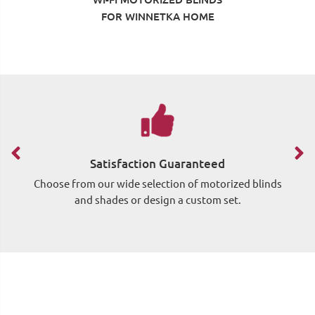
FOR WINNETKA HOME
Satisfaction Guaranteed
Choose from our wide selection of motorized blinds
Si
and shades or design a custom set.
wh