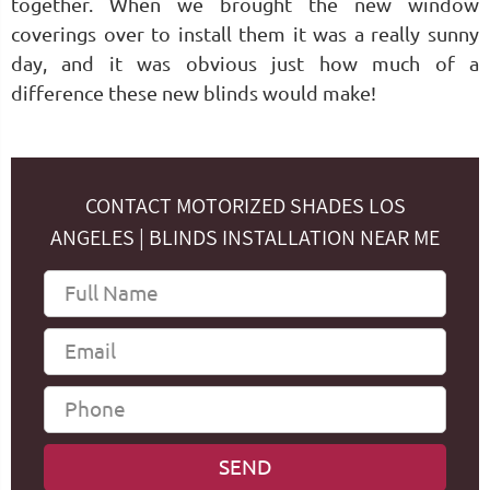
together. When we brought the new window
coverings over to install them it was a really sunny
day, and it was obvious just how much of a
difference these new blinds would make!
CONTACT MOTORIZED SHADES LOS
ANGELES | BLINDS INSTALLATION NEAR ME